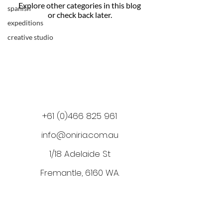
Explore other categories in this blog
spanish
or check back later.
expeditions
creative studio
+61 (0)466 825 961
info@oniria.com.au
1/18 Adelaide St
Fremantle, 6160 WA
.