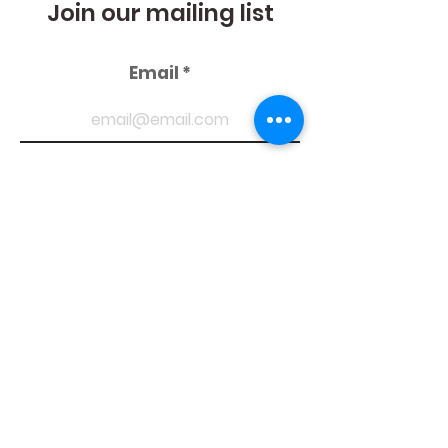
Join our mailing list
Email
Suscribe
Follow
us
Privacy Policies