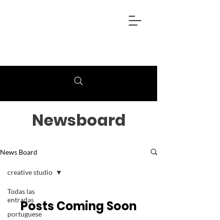
Newsboard
News Board
creative studio
Todas las
entradas
Posts Coming Soon
portuguese