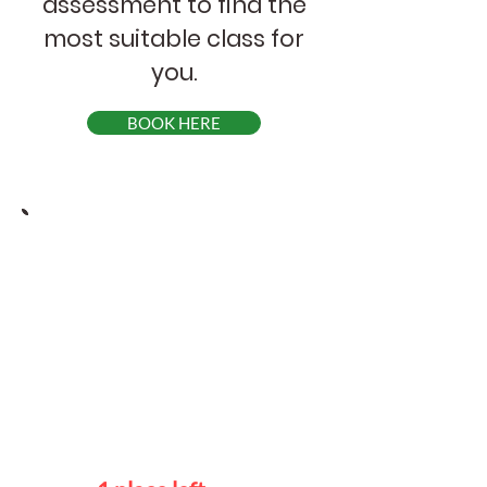
assessment to find the
most suitable class for
you.
BOOK HERE
Course Schedule
Advanced
Mondays
7 - 9 pm