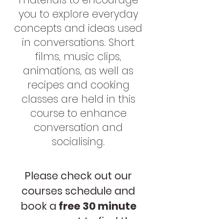
you to explore everyday
concepts and ideas used
in conversations. Short
films, music clips,
animations, as well as
recipes and cooking
classes are held in this
course to enhance
conversation and
socialising.
Please check out our
courses schedule and
book a
free
30 minute