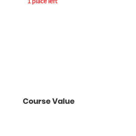
1 place left
Individual
Class
Schedule
To be agreed
with the teacher
Course Value
Groups Classes
2 hours
/ Once a week