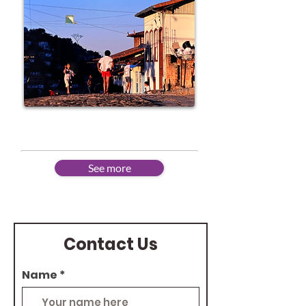
Advanced
See more
Contact Us
Name