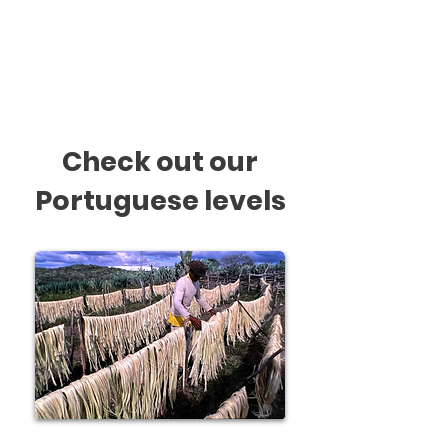
In class we produce charts,
cards and other materials for
displaying at home.
Check out our
Portuguese levels
Beginner