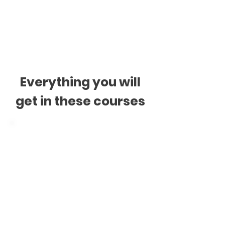
$218 + GST
* See ours
Payments T&C
Everything you will
get in these courses
Digital Materials
Videos
Audios
Readings