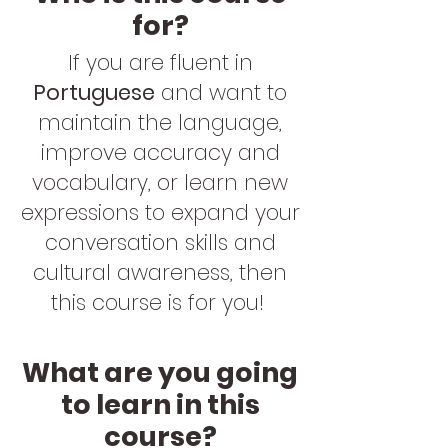
for?
If you are fluent in
Portuguese
and want to
maintain the language,
improve accuracy and
vocabulary, or learn new
expressions to expand your
conversation skills and
cultural awareness, then
this course is for you!
What are you going
to learn in this
course?