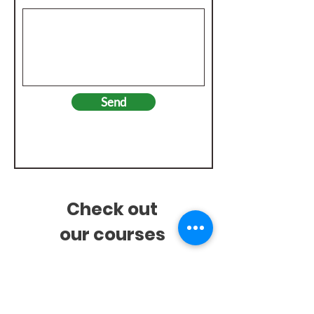
Send
Check out
our
courses