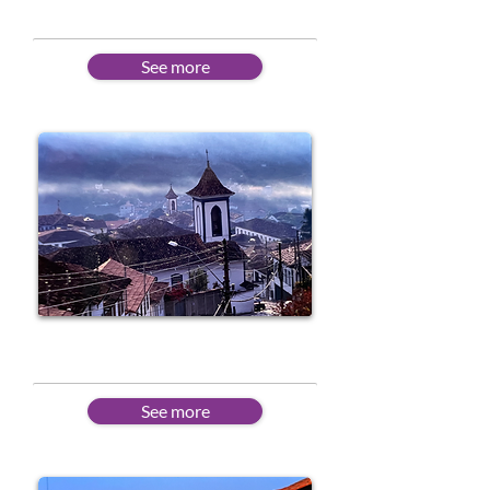
See more
Intermediate
See more