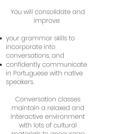
You will consolidate and
improve:
your grammar skills to
incorporate into
conversations, and
confidently communicate
in Portuguese with native
speakers.
Conversation classes
maintain a relaxed and
interactive environment
with lots of cultural
materials to encourage