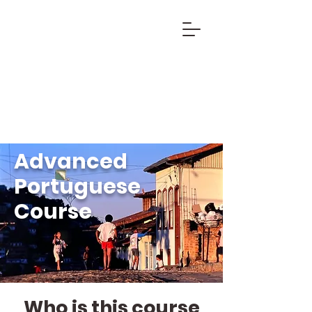
Advanced
Portuguese
Course
Who is this course