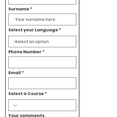
Surname
Select your Language
Phone Number
Email
Select a Course
Your comments