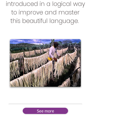
introduced in a logical way
to improve and master
this beautiful language.
Beginner
See more