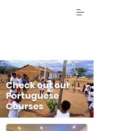
Check out our
Portuguese
Courses