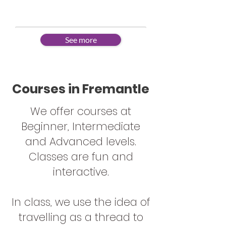
Learning a new language is fun!
See more
Courses in Fremantle
We offer courses at
Beginner, Intermediate
and Advanced levels.
Classes are fun and
interactive.
In class, we use the idea of
travelling as a thread to