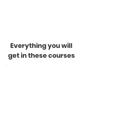
$390 + GST
* See ours
Payments T&C
Everything you will
get in these courses
Digital Materials
Videos
Audios
Readings