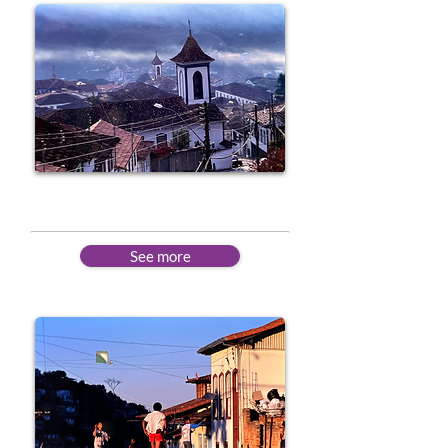
Intermediate
See more