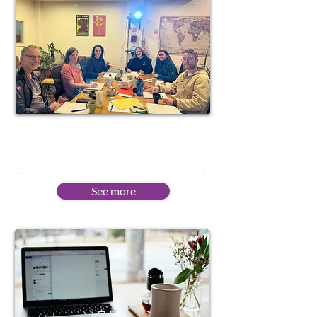
Courses in Fremantle
All levels - Portuguese
See more