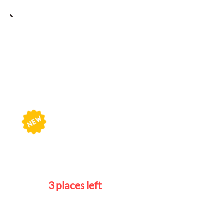
Portuguese Course
Schedule
Beginners 1
Wednesdays
7 - 9pm
3 places left
Beginners 2