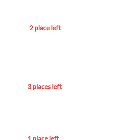
Tuesdays 5
- 7pm
2 place left
Intermediate 1
Wednesdays
5 – 7pm
3 places left
Advanced
Mondays
5 - 7pm
1 place left