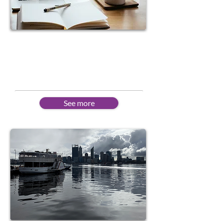
Online Learning
Flexible schedules to suit
different needs
See more