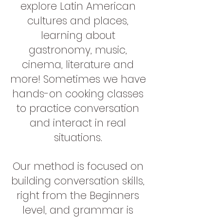
explore Latin American
cultures and places,
learning about
gastronomy, music,
cinema, literature and
more! Sometimes we have
hands-on cooking classes
to practice conversation
and interact in real
situations.
Our method is focused on
building conversation skills,
right from the Beginners
level, and grammar is