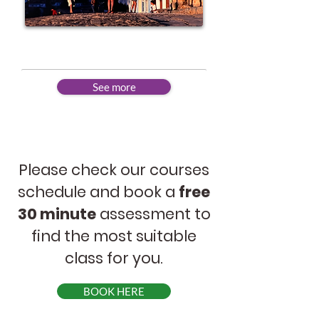
Advanced
See more
Please check our courses
schedule and book a
free
30 minute
assessment to
find the most suitable
class for you.
BOOK HERE