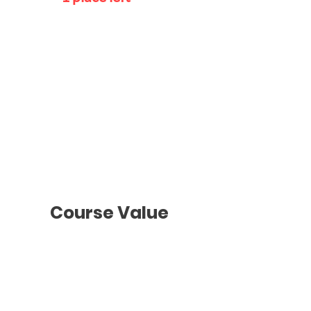
Individual
Class
Schedule
To be agreed
with the teacher
Course Value
Groups Classes
2 hours
/ Once a week
Monthly Payments