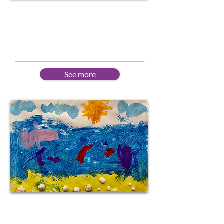
Corporate
Customised courses for business
needs
See more
Portuguese Creative
Workshops for kids