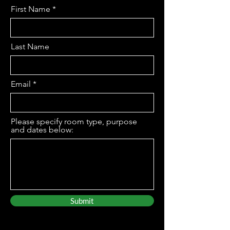
First Name
Last Name
Email
Please specify room type, purpose
and dates below:
Submit