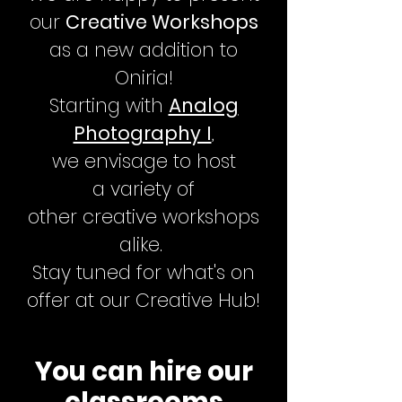
our
Creative Workshops
as a new addition to
Oniria!
Starting with
Analog
Photography I
,
we
envisage to host
a
variety
of
other
creative
workshops
alike.
Stay tuned for what's on
offer at our Creative Hub!
You can hire our