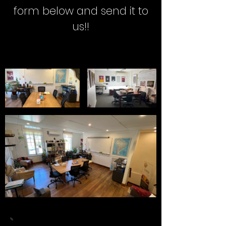
form below and send it to
us!!