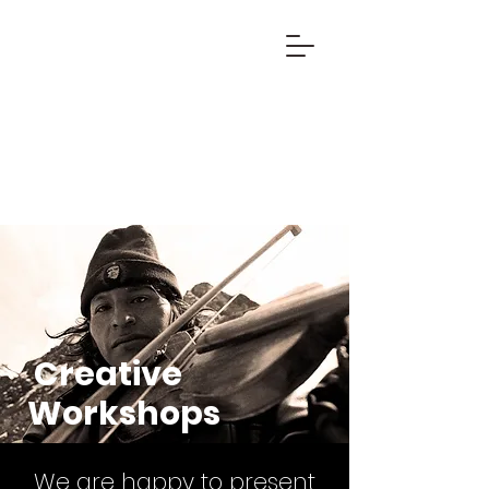
Creative
Workshops
We are happy to present