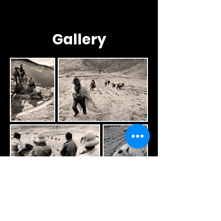
Gallery