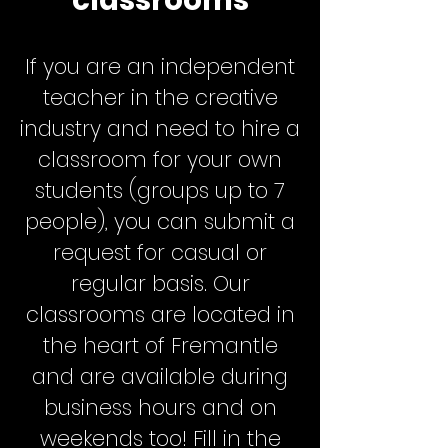
classrooms
If you are an independent
teacher in the creative
industry and need to hire a
classroom for your own
students (groups up to 7
people), you can submit a
request for casual or
regular basis. Our
classrooms are located in
the heart of Fremantle
and are available during
business hours and on
weekends too! Fill in the