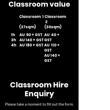
Classroom value
Classroom 1
Classroom
2
(37sqm)
(30sqm)
1h
AU 50 + GST
AU 40 +
3h
AU 140 + GST
GST
4h
AU 180 + GST
AU 110 +
GST
AU 140 +
GST
Classroom Hire
Enquiry
Please take a moment to fill out the form.