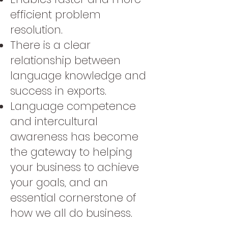
efficient problem
resolution.
There is a clear
relationship between
language knowledge and
success in exports.
Language competence
and intercultural
awareness has become
the gateway to helping
your business to achieve
your goals, and an
essential cornerstone of
how we all do business.