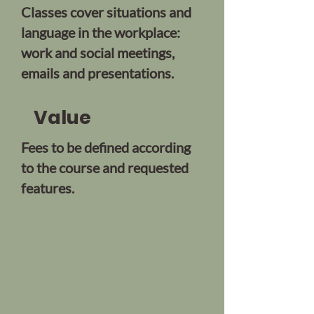
Classes cover situations and
language in the workplace:
work and social meetings,
emails and presentations.
Value
Fees to be defined according
to the course and requested
features.