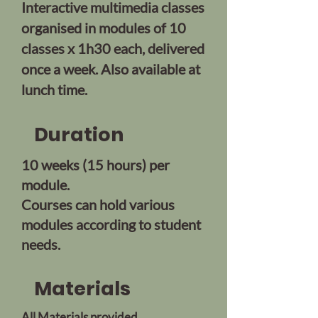
Interactive multimedia classes
organised in modules of 10
classes x 1h30 each, delivered
once a week. Also available at
lunch time.
Duration
10 weeks (15 hours) per
module.
Courses can hold various
modules according to student
needs.
Materials
All Materials provided.