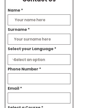
Name
Surname
Select your Language
Phone Number
Email
Select a Course