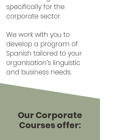
specifically for the
corporate sector.
We work with you to
develop a program of
Spanish tailored to your
organisation’s linguistic
and business needs.
Our Corporate
Courses offer: