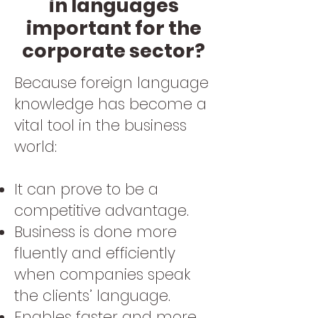
in languages
important for the
corporate sector?
Because foreign language
knowledge has become a
vital tool in the business
world:
It can prove to be a
competitive advantage.
Business is done more
fluently and efficiently
when companies speak
the clients’ language.
Enables faster and more