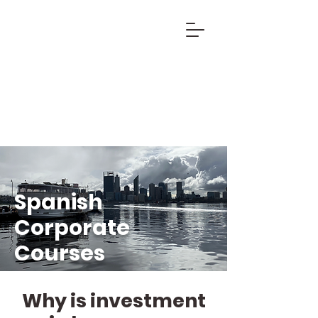
Spanish
Corporate
Courses
Why is investment