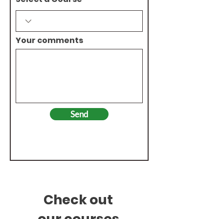
Your comments
Send
Check out
our
courses