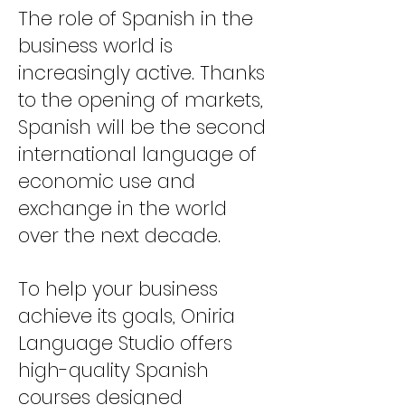
The role of Spanish in the
business world is
increasingly active. Thanks
to the opening of markets,
Spanish will be the second
international language of
economic use and
exchange in the world
over the next decade.
To help your business
achieve its goals, Oniria
Language Studio offers
high-quality Spanish
courses designed