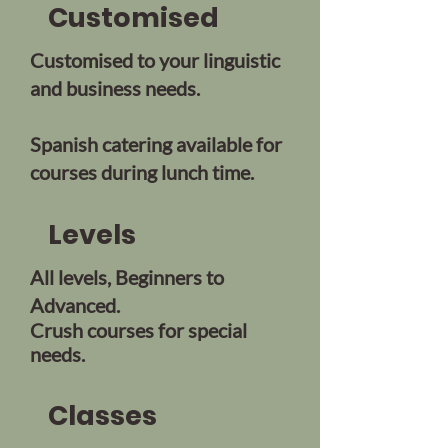
Customised
Customised to your linguistic
and business needs.
Spanish catering available for
courses during lunch time.
Levels
All levels, Beginners to
Advanced.
Crush courses for
special
needs.
Classes