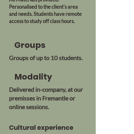
Personalised to the client's area
and needs. Students have remote
access to study off class hours.
Groups
Groups of up to 10 students.
Modality
Delivered in-company, at our
premisses in Fremantle or
online sessions.
Cultural experience