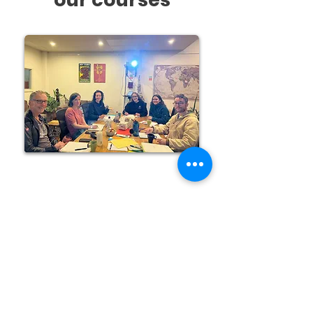
Courses in Fremantle
All levels - Spanish
See more