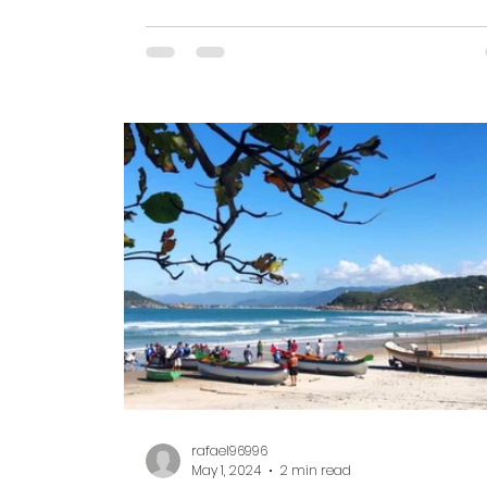
are ready to...
rafael96996
May 1, 2024
2 min read