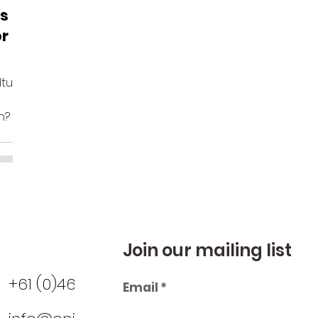
ss
or
lture
n? …
Join our mailing list
+61 (0)466 825 961
Email