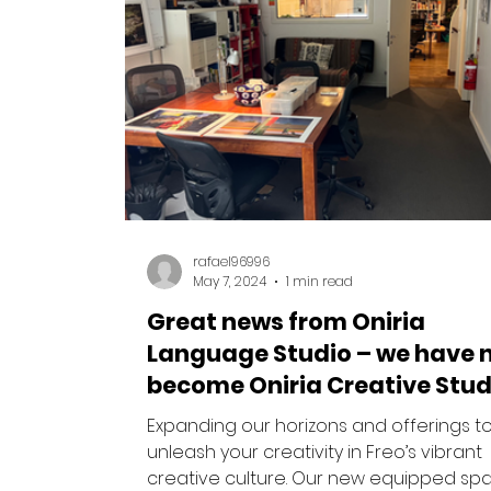
rafael96996
May 7, 2024
1 min read
Great news from Oniria
Language Studio – we have 
become Oniria Creative Stud
Expanding our horizons and offerings t
unleash your creativity in Freo’s vibrant
creative culture. Our new equipped sp