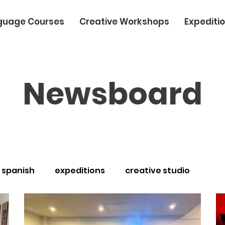
guage Courses
Creative Workshops
Expediti
Newsboard
spanish
expeditions
creative studio