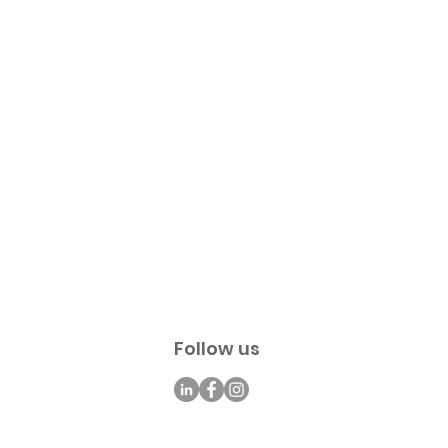
Follow us