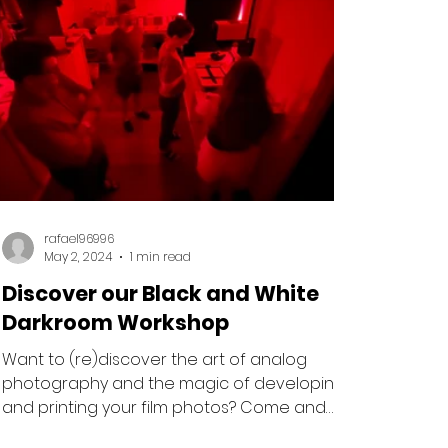
rafael96996
May 2, 2024
1 min read
Discover our Black and White
Darkroom Workshop
Want to (re)discover the art of analog
photography and the magic of developing
and printing your film photos? Come and
experience our...