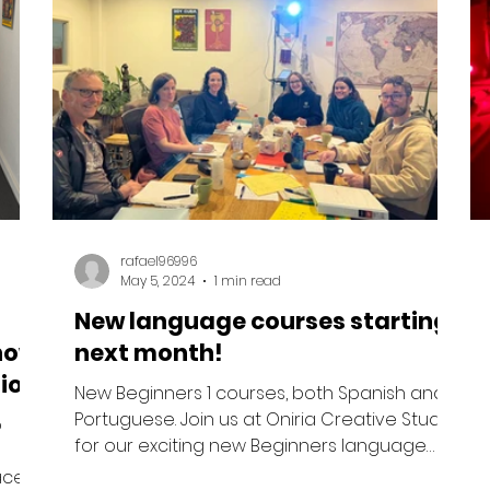
rafael96996
May 5, 2024
1 min read
New language courses starting
now
next month!
io!
New Beginners 1 courses, both Spanish and
Portuguese. Join us at Oniria Creative Studio
o
for our exciting new Beginners language
courses...
aces