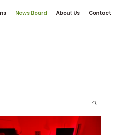
ons
News Board
About Us
Contact