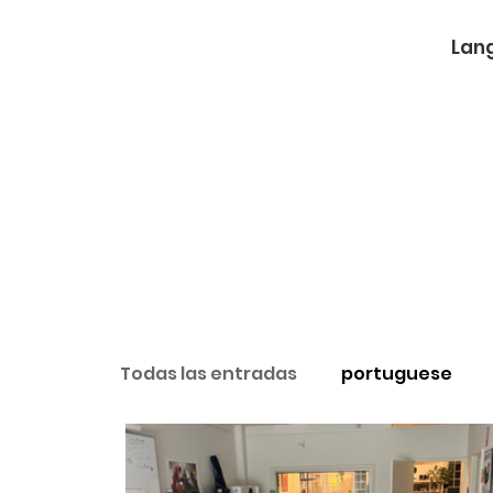
Lan
Todas las entradas
portuguese