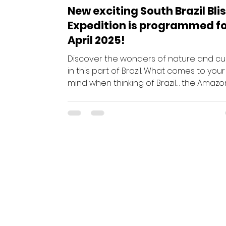
New exciting South Brazil Bli
Expedition is programmed f
April 2025!
Discover the wonders of nature and cu
in this part of Brazil. What comes to your
mind when thinking of Brazil… the Amazo
Rio’s...