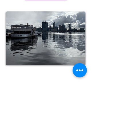
Corporate
Customised courses for business
needs
See more