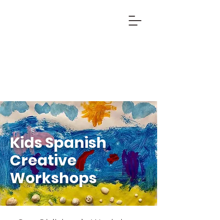
Kids Spanish
Creative
Workshops