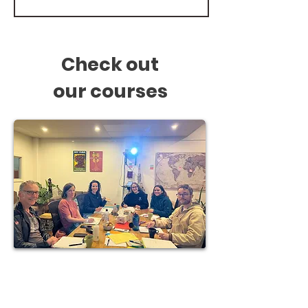
Check out
our
courses
Courses in Fremantle
All levels - Spanish