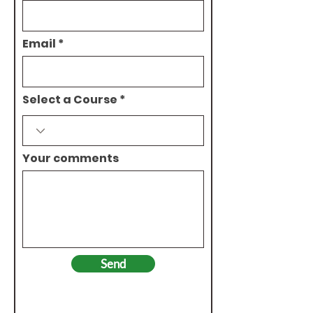
Email
Select a Course
Your comments
Send