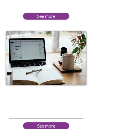
See more
Online Learning
Flexible schedules to suit
different needs
See more