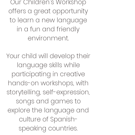
Our Children’s Workshop
offers a great opportunity
to learn a new language
in a fun and friendly
environment.
Your child will develop their
language skills while
participating in creative
hands-on workshops, with
storytelling, self-expression,
songs and games to
explore the language and
culture of Spanish-
speaking countries.