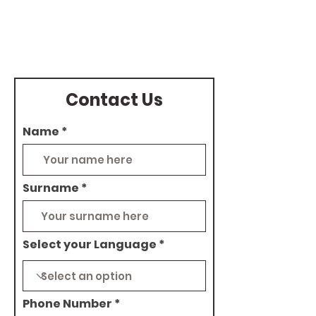
pm
Contact Us
Name
Surname
Select your Language
Phone Number