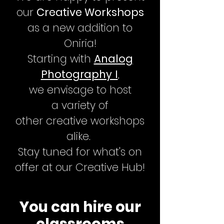
our
Creative Workshops
as a new addition to
Oniria!
Starting with
Analog
Photography I
,
we
envisage to host
a
variety
of
other
creative
workshops
alike.
Stay tuned for what's on
offer at our Creative Hub!
You can hire our