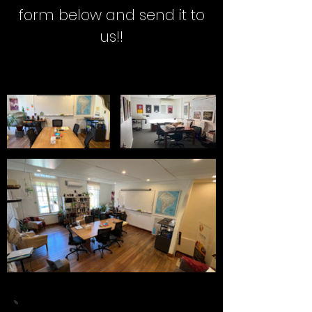
form below and send it to
us!!