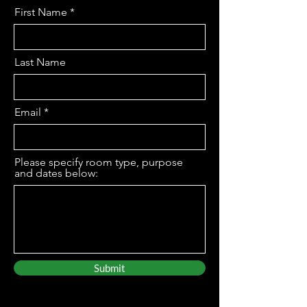
First Name
Last Name
Email
Please specify room type, purpose
and dates below:
Submit