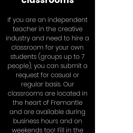
classrooms
If you are an independent
teacher in the creative
industry and need to hire a
classroom for your own
students (groups up to 7
people), you can submit a
request for casual or
regular basis. Our
classrooms are located in
the heart of Fremantle
and are available during
business hours and on
weekends too! Fill in the