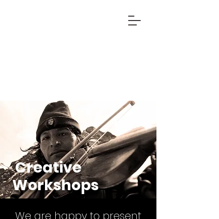
Creative
Workshops
We are happy to present