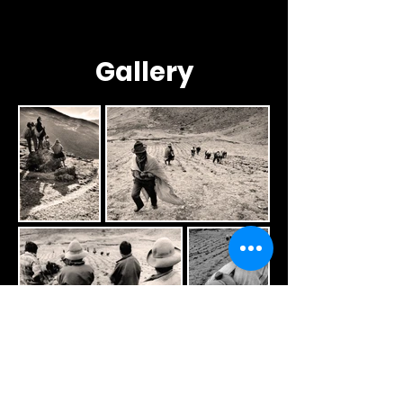
Gallery