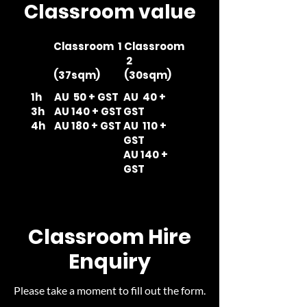
Classroom value
Classroom 1
Classroom
2
(37sqm)
(30sqm)
1h
AU 50 + GST
AU 40 +
3h
AU 140 + GST
GST
4h
AU 180 + GST
AU 110 +
GST
AU 140 +
GST
Classroom Hire
Enquiry
Please take a moment to fill out the form.