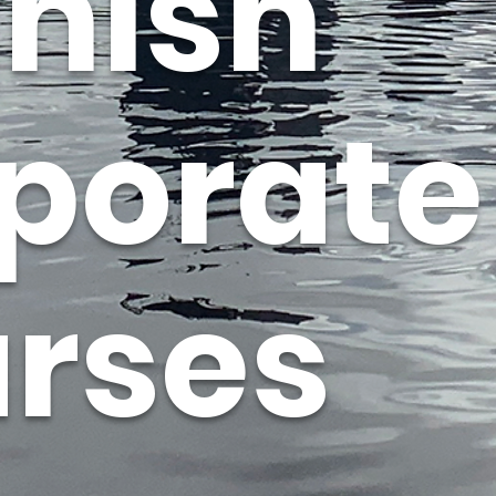
nish
porate
rses