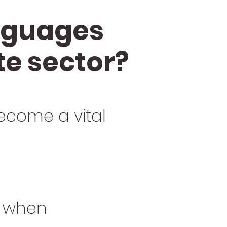
anguages
te sector?
ecome a vital
y when