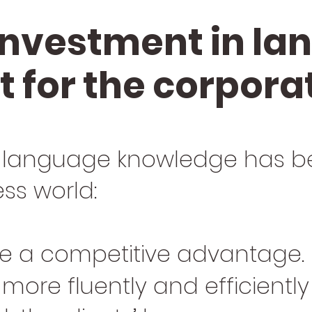
investment in l
 for the corpora
 language knowledge has b
ess world:
 be a competitive advantage.
 more fluently and efficientl