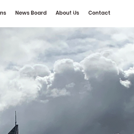
ons
News Board
About Us
Contact