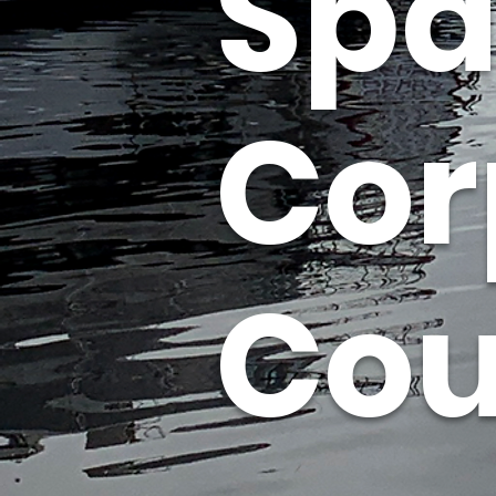
Spa
Cor
Cou