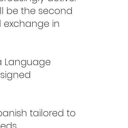
ll be the second
d exchange in
ria Language
esigned
anish tailored to
eeds.