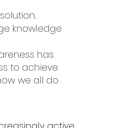
solution.
uage knowledge
areness has
s to achieve
how we all do
creasingly active.