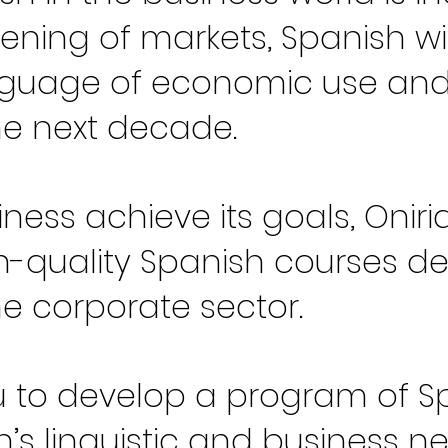
ening of markets, Spanish wi
anguage of economic use an
he next decade.
iness achieve its goals, Oni
gh-quality Spanish courses d
the corporate sector.
 to develop a program of Sp
’s linguistic and business n