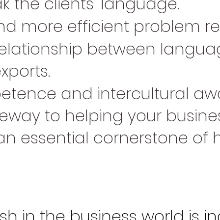
 the clients’ language.
nd more efficient problem re
r relationship between lang
xports.
tence and intercultural aw
way to helping your busines
an essential cornerstone of 
sh in the business world is in