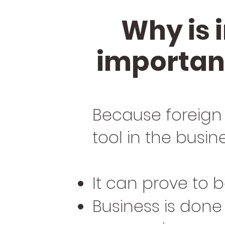
Why is 
important
Because foreign
tool in the busin
It can prove to
Business is done