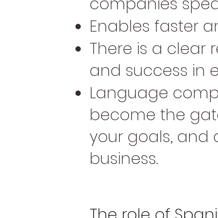
companies speak
Enables faster a
There is a clea
and success in e
Language compe
become the gate
your goals, and 
business.
The role of Spani