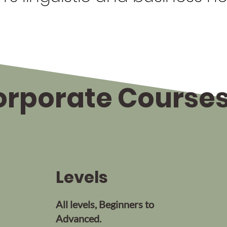
rporate Courses 
Levels
All levels, Beginners to
Advanced.