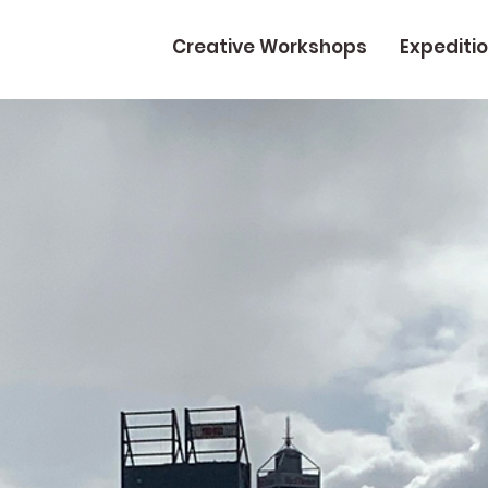
Creative Workshops
Expediti