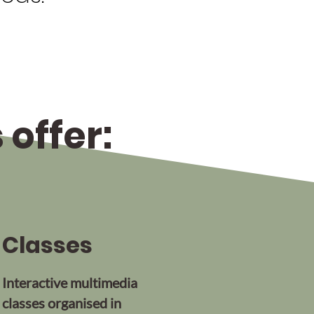
offer:
Classes
Interactive multimedia
classes organised in