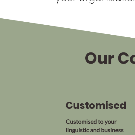
Our Co
Customised
Customised to your
linguistic and business