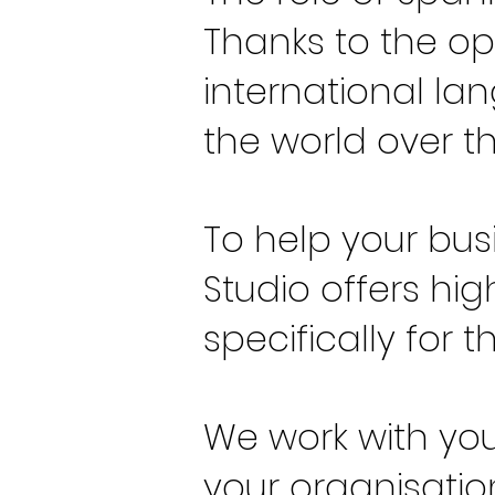
Thanks to the op
international l
the world over t
To help your bus
Studio offers hi
specifically for 
We work with you
your organisation