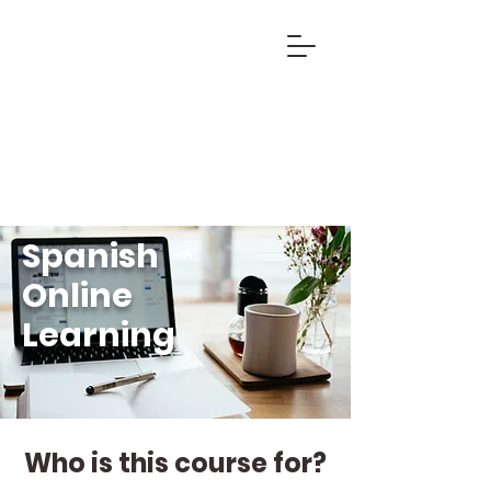
Spanish
Online
Learning
Who is this course for?