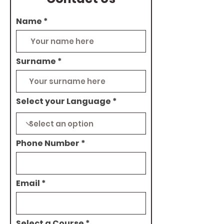
Name
Surname
Select your Language
Phone Number
Email
Select a Course