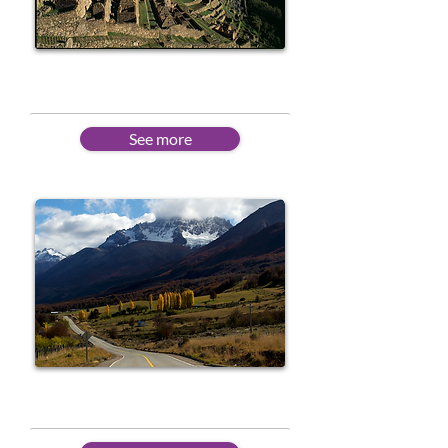
Beginner
See more
Intermediate