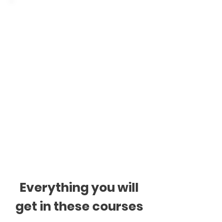
Classes are individual
or for groups
Individual classes: 1h or
1.5h, once a week.
Group classes: 2h, once
a week. Small groups up
to 4 students.
Everything you will
get in these courses