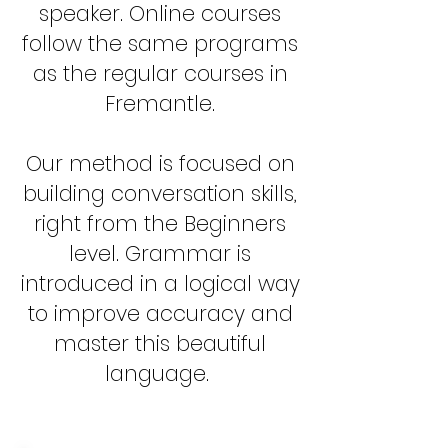
speaker. Online courses
follow the same programs
as the regular courses in
Fremantle.
Our method is focused on
building conversation skills,
right from the Beginners
level. Grammar is
introduced in a logical way
to improve accuracy and
master this beautiful
language.