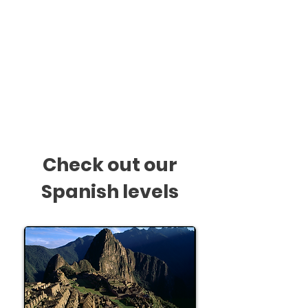
1.5 hour
/ Once a week
Monthly Payments
$218 + GST
* See ours
Payments T&C
Check out our
Spanish levels