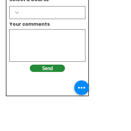
Your comments
Send
Check out