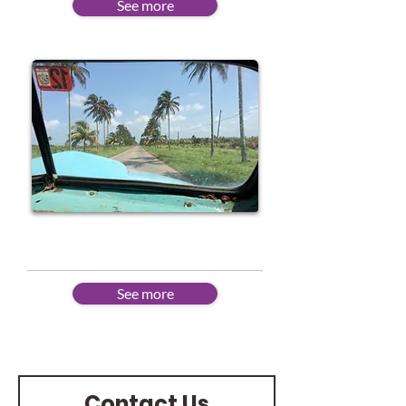
See more
Advanced
See more
Contact Us