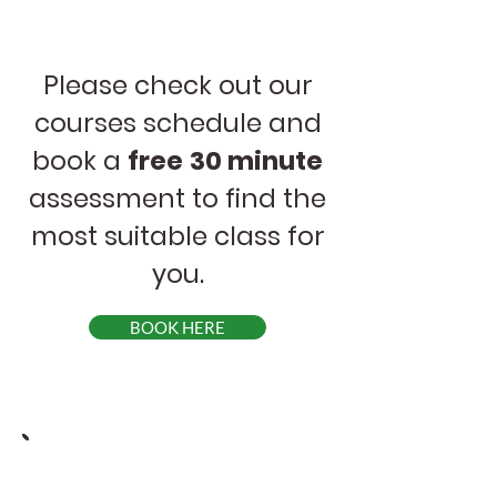
Please check out our
courses schedule and
book a
free
30 minute
assessment to find the
most suitable class for
you.
BOOK HERE