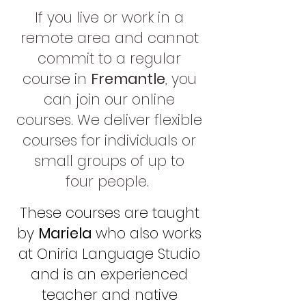
If you live or work in a
remote area and cannot
commit to a re
gular
course in
Fremantle
, you
can join our online
courses. We deliver flexible
courses for individuals or
small groups of up to
four
people.
These courses are taught
by
Mariela
who also works
at Oniria Language Studio
and is an experienced
teacher and native