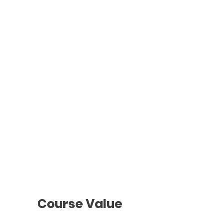
Advance
Wednesdays
d
7 - 9pm
Individual
Classes
To be agreed
with the teacher
Course Value