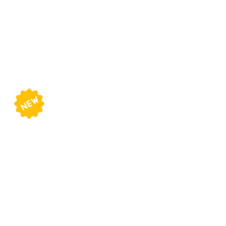
Online Course
Schedule
Beginners
Wednesdays
5 - 7pm
Intermediate
Mondays
7 - 9pm