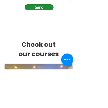
Send
Check out
our
courses