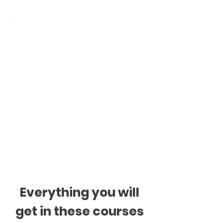
Classes are individual
or for groups
Individual classes: 1h or
1.5h, once a week.
Group classes: 2h, once
a week. Small groups up
to 4 students.
Everything you will
get in these courses