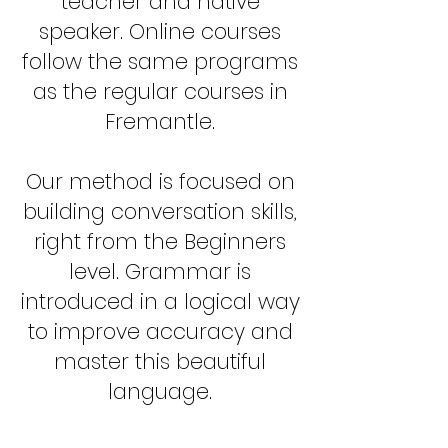
teacher and native
speaker. Online courses
follow the same programs
as the regular courses in
Fremantle.
Our method is focused on
building conversation skills,
right from the Beginners
level. Grammar is
introduced in a logical way
to improve accuracy and
master this beautiful
language.