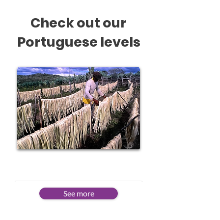
Check out our
Portuguese levels
Beginner
See more