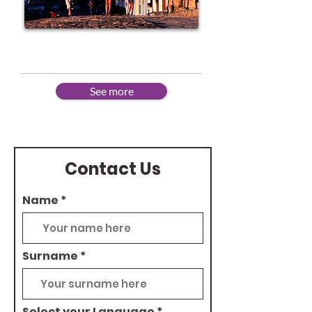
Advanced
See more
Contact Us
Name
Surname
Select your Language