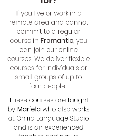
for?
If you live or work in a
remote area and cannot
commit to a re
gular
course in
Fremantle
, you
can join our online
courses. We deliver flexible
courses for individuals or
small groups of up to
four
people.
These courses are taught
by
Mariela
who also works
at Oniria Language Studio
and is an experienced