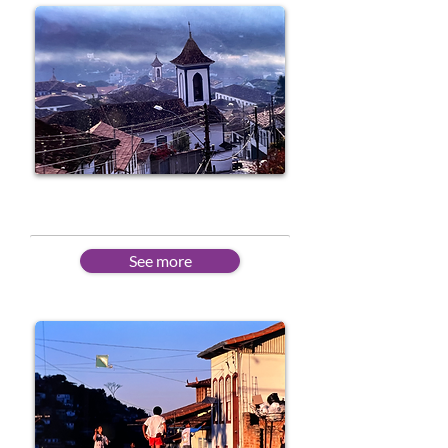
Intermediate
See more