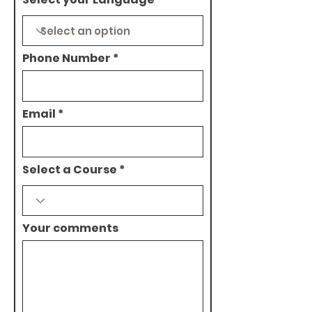
Phone Number
Email
Select a Course
Your comments