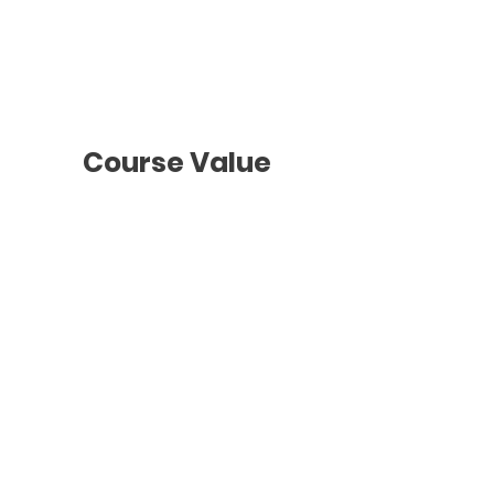
To be agreed
with the teacher
Course Value
Groups Classes
2 hours
/ Once a week
Monthly Payments
$218 + GST
* See ours
Payments T&C