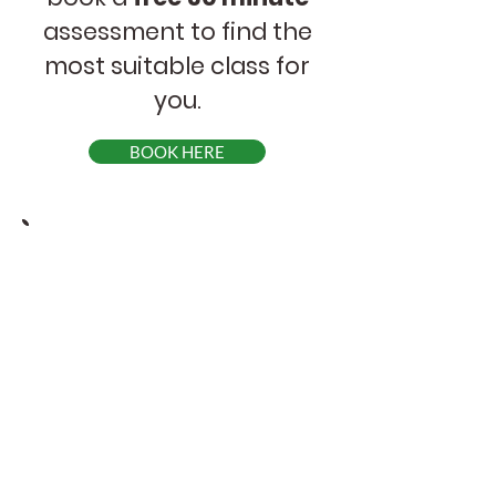
assessment to find the
most suitable class for
you.
BOOK HERE
Online Courses
Schedule
Beginners 1