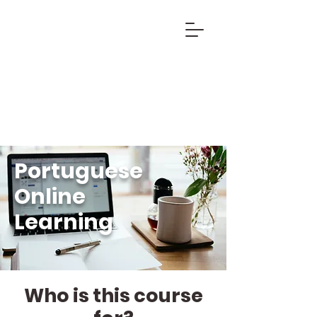
Portuguese
Online
Learning
Who is this course