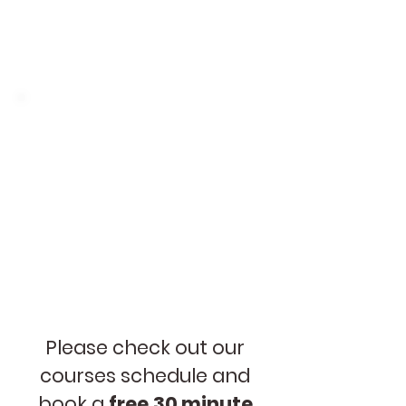
exercises for practice: grammar,
pronunciation, vocabulary,
understanding
Class Materials
In class we produce charts,
cards and other materials for
displaying at home.
Please check out our
courses schedule and
book a
free
30 minute