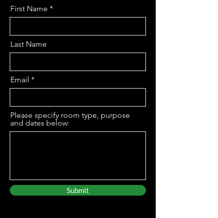
First Name
Last Name
Email
Please specify room type, purpose
and dates below:
Submit