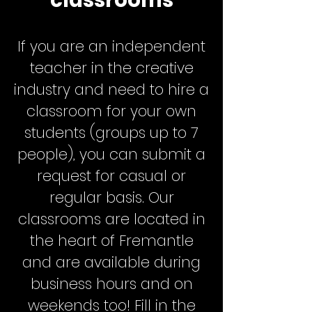
classrooms
If you are an independent
teacher in the creative
industry and need to hire a
classroom for your own
students (groups up to 7
people), you can submit a
request for casual or
regular basis. Our
classrooms are located in
the heart of Fremantle
and are available during
business hours and on
weekends too! Fill in the