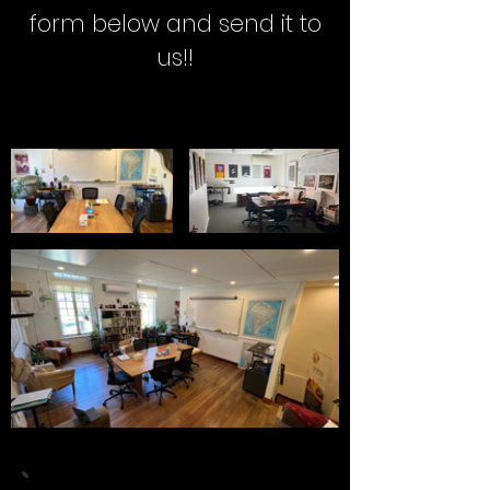
form below and send it to
us!!