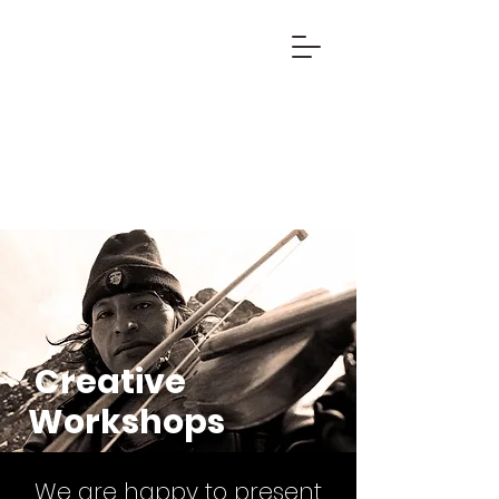
Creative
Workshops
We are happy to present