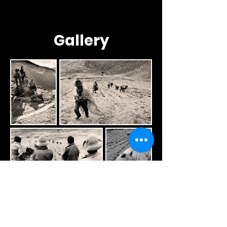
Gallery