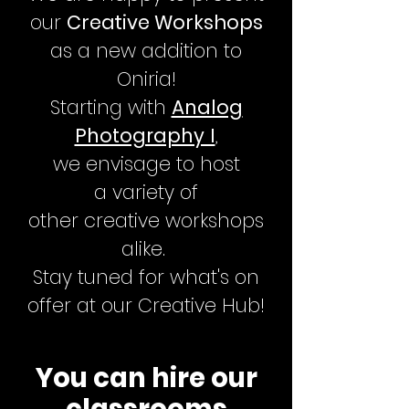
our
Creative Workshops
as a new addition to
Oniria!
Starting with
Analog
Photography I
,
we
envisage to host
a
variety
of
other
creative
workshops
alike.
Stay tuned for what's on
offer at our Creative Hub!
You can hire our