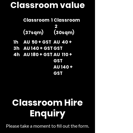
Classroom value
Classroom 1
Classroom
2
(37sqm)
(30sqm)
1h
AU 50 + GST
AU 40 +
3h
AU 140 + GST
GST
4h
AU 180 + GST
AU 110 +
GST
AU 140 +
GST
Classroom Hire
Enquiry
Please take a moment to fill out the form.